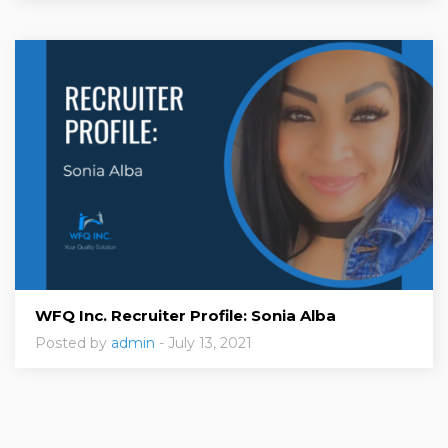
WFQ Inc. Recruiter Profile: Sonia Alba
Posted by
admin
- July 13, 2021