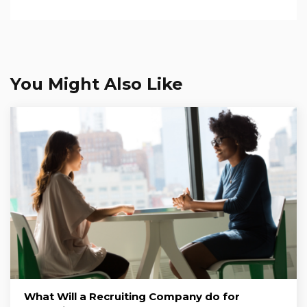
You Might Also Like
What Will a Recruiting Company do for