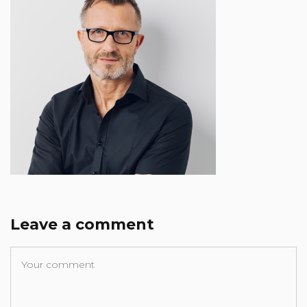
Leave a comment