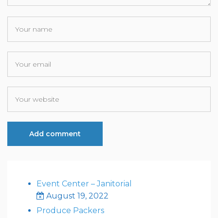
Event Center – Janitorial
August 19, 2022
Produce Packers