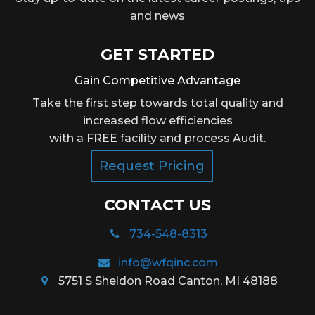
and news
GET STARTED
Gain Competitive Advantage
Take the first step towards total quality and
increased flow efficiencies
with a FREE facility and process Audit.
Request Pricing
CONTACT US
734-548-8313
info@wfqinc.com
5751 S Sheldon Road Canton, MI 48188