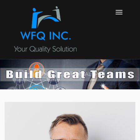
HOME
TESTIMONIAL_PIC1