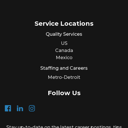
Service Locations
Quality Services
US
Canada
Mexico
Staffing and Careers
Metro-Detroit
Follow Us
Stay up-to-date on the latest career postings, tips