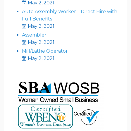
May 2, 2021
Auto Assembly Worker – Direct Hire with
Full Benefits
May 2, 2021
Assembler
May 2, 2021
Mill/Lathe Operator
May 2, 2021