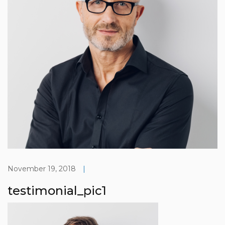
November 19, 2018
|
testimonial_pic1