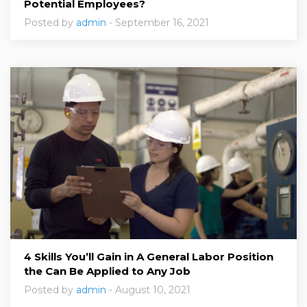
Potential Employees?
Posted by
admin
- September 16, 2021
4 Skills You’ll Gain in A General Labor Position
the Can Be Applied to Any Job
Posted by
admin
- August 10, 2021