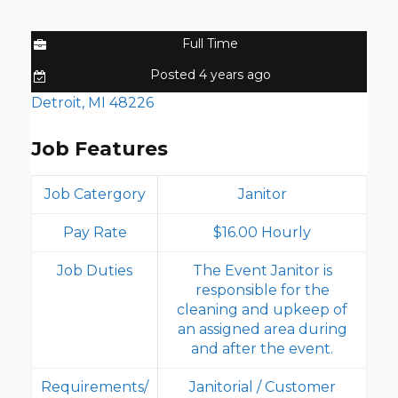
Full Time
Posted 4 years ago
Detroit, MI 48226
Job Features
Job Catergory
Janitor
Pay Rate
$16.00 Hourly
Job Duties
The Event Janitor is
responsible for the
cleaning and upkeep of
an assigned area during
and after the event.
Requirements/
Janitorial / Customer