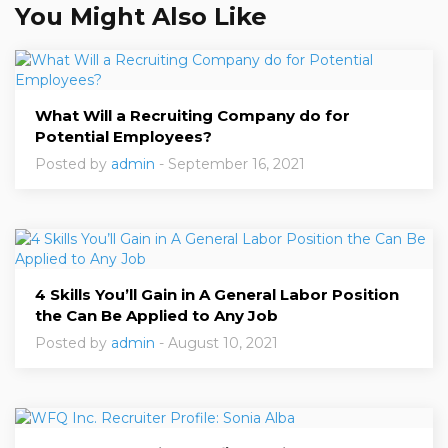
You Might Also Like
What Will a Recruiting Company do for
Potential Employees?
Posted by
admin
- September 16, 2021
4 Skills You’ll Gain in A General Labor Position
the Can Be Applied to Any Job
Posted by
admin
- August 10, 2021