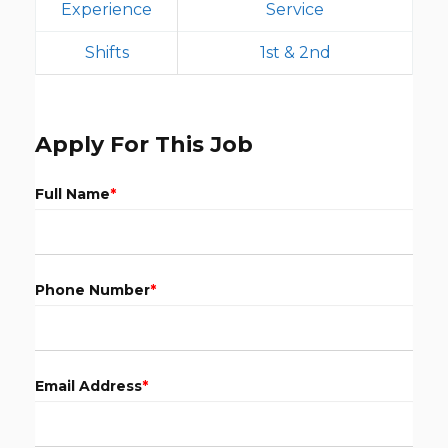
Experience
Service
Shifts
1st & 2nd
Apply For This Job
Full Name
*
Phone Number
*
Email Address
*