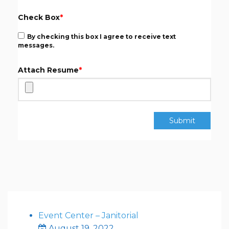
Check Box
*
By checking this box I agree to receive text
messages.
Attach Resume
*
Submit
Event Center – Janitorial
August 19, 2022