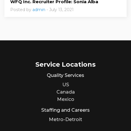
WFQ Inc. Recruiter Profile: Sonia Alba
Posted by
admin
- July 13, 2021
Service Locations
Quality Services
US
Canada
Mexico
Staffing and Careers
Metro-Detroit