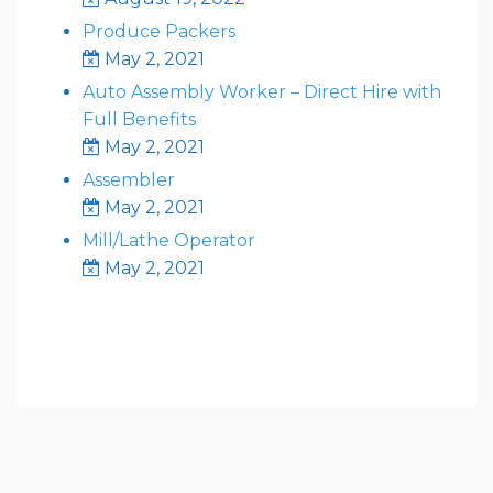
Produce Packers
May 2, 2021
Auto Assembly Worker – Direct Hire with
Full Benefits
May 2, 2021
Assembler
May 2, 2021
Mill/Lathe Operator
May 2, 2021