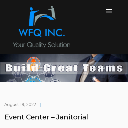
HOME
EVENT CENTER – JANITORIAL
August 19, 2022
|
Event Center – Janitorial