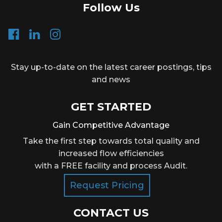
Follow Us
Stay up-to-date on the latest career postings, tips
and news
GET STARTED
Gain Competitive Advantage
Take the first step towards total quality and
increased flow efficiencies
with a FREE facility and process Audit.
Request Pricing
CONTACT US