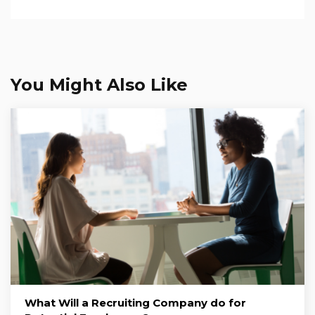
You Might Also Like
What Will a Recruiting Company do for