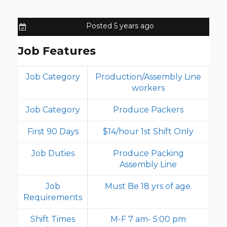
Posted 5 years ago
Job Features
Job Category
Production/Assembly Line
workers
Job Category
Produce Packers
First 90 Days
$14/hour 1st Shift Only
Job Duties
Produce Packing
Assembly Line
Job
Must Be 18 yrs of age.
Requirements
Shift Times
M-F 7 am- 5:00 pm