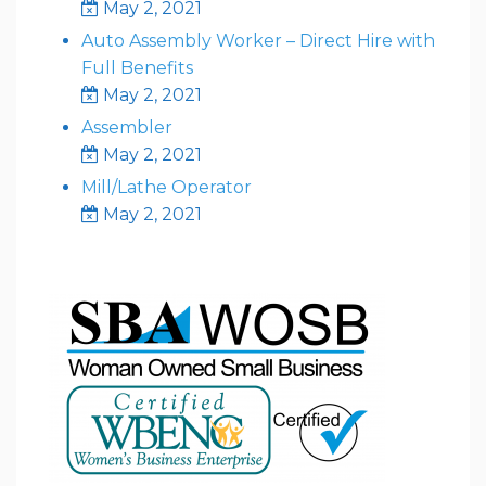
May 2, 2021
Auto Assembly Worker – Direct Hire with
Full Benefits
May 2, 2021
Assembler
May 2, 2021
Mill/Lathe Operator
May 2, 2021