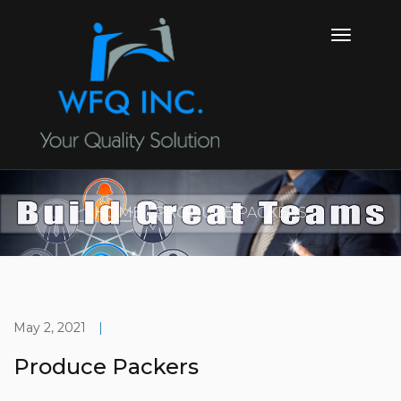
HOME
PRODUCE PACKERS
May 2, 2021
|
Produce Packers