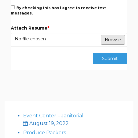
By checking this box I agree to receive text
messages.
Attach Resume
*
No file chosen
Browse
Submit
Event Center – Janitorial
August 19, 2022
Produce Packers