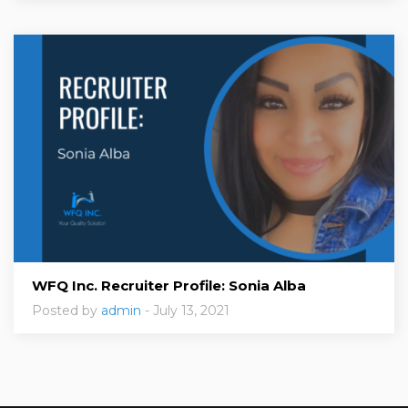
WFQ Inc. Recruiter Profile: Sonia Alba
Posted by
admin
- July 13, 2021