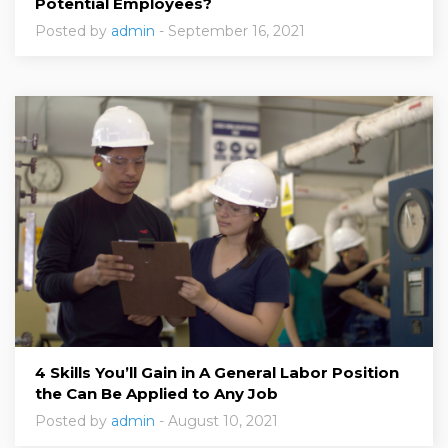
Potential Employees?
Posted by
admin
- September 16, 2021
4 Skills You’ll Gain in A General Labor Position
the Can Be Applied to Any Job
Posted by
admin
- August 10, 2021