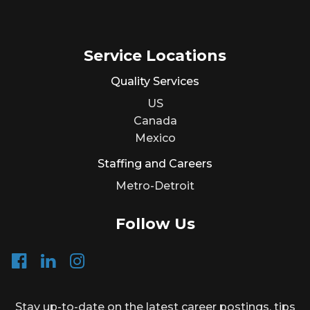
Service Locations
Quality Services
US
Canada
Mexico
Staffing and Careers
Metro-Detroit
Follow Us
Stay up-to-date on the latest career postings, tips