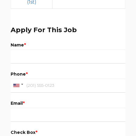
(1st)
Apply For This Job
Name
*
Phone
*
Email
*
Check Box
*