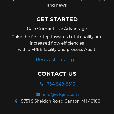
and news
GET STARTED
Gain Competitive Advantage
Take the first step towards total quality and
increased flow efficiencies
with a FREE facility and process Audit.
Request Pricing
CONTACT US
734-548-8313
info@wfqinc.com
5751 S Sheldon Road Canton, MI 48188