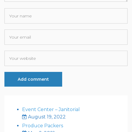
Event Center – Janitorial
August 19, 2022
Produce Packers