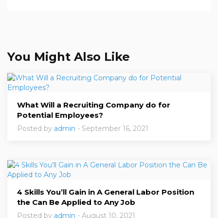
You Might Also Like
What Will a Recruiting Company do for
Potential Employees?
Posted by
admin
- September 16, 2021
4 Skills You’ll Gain in A General Labor Position
the Can Be Applied to Any Job
Posted by
admin
- August 10, 2021