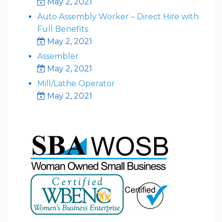
May 2, 2021
Auto Assembly Worker – Direct Hire with
Full Benefits
May 2, 2021
Assembler
May 2, 2021
Mill/Lathe Operator
May 2, 2021