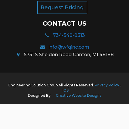
Request Pricing
CONTACT US
734-548-8313
info@wfqinc.com
5751 S Sheldon Road Canton, MI 48188
Engineering Solution Group All Rights Reserved.
Privacy Policy
.
TOS
Designed By
Creative Website Designs