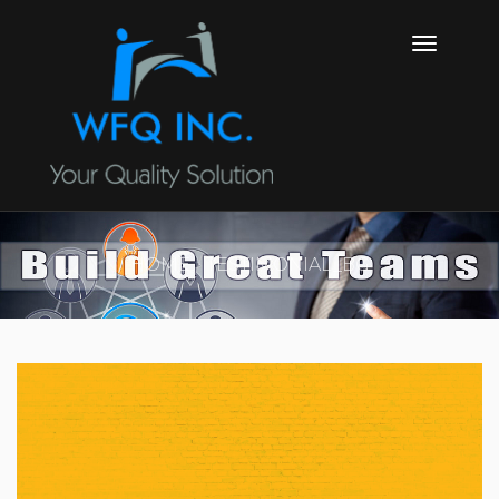
HOME
TESTIMONIAL_BG