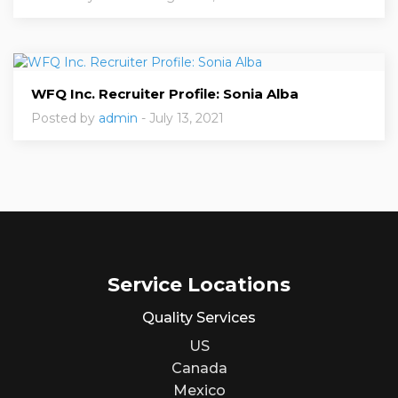
WFQ Inc. Recruiter Profile: Sonia Alba
Posted by
admin
- July 13, 2021
Service Locations
Quality Services
US
Canada
Mexico