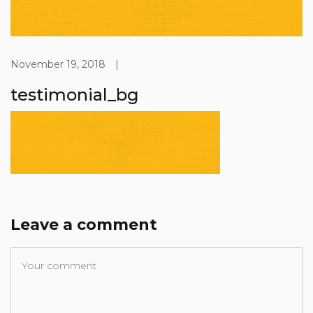
November 19, 2018
|
testimonial_bg
Leave a comment