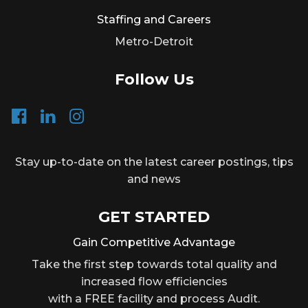
Staffing and Careers
Metro-Detroit
Follow Us
Stay up-to-date on the latest career postings, tips
and news
GET STARTED
Gain Competitive Advantage
Take the first step towards total quality and
increased flow efficiencies
with a FREE facility and process Audit.