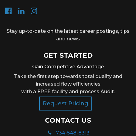
Stay up-to-date on the latest career postings, tips
and news
GET STARTED
Gain Competitive Advantage
Take the first step towards total quality and
increased flow efficiencies
with a FREE facility and process Audit.
Request Pricing
CONTACT US
734-548-8313