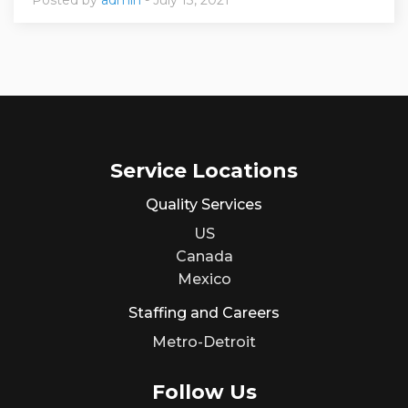
Service Locations
Quality Services
US
Canada
Mexico
Staffing and Careers
Metro-Detroit
Follow Us