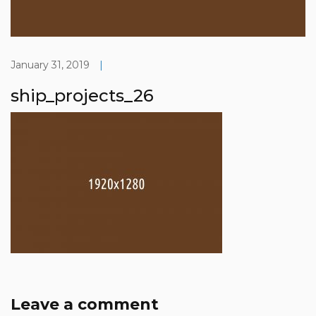
January 31, 2019
|
ship_projects_26
Leave a comment