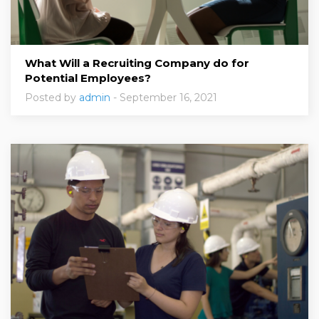
What Will a Recruiting Company do for
Potential Employees?
Posted by
admin
- September 16, 2021