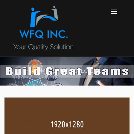
HOME
SHIP_PROJECTS_26