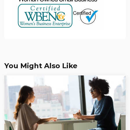
You Might Also Like