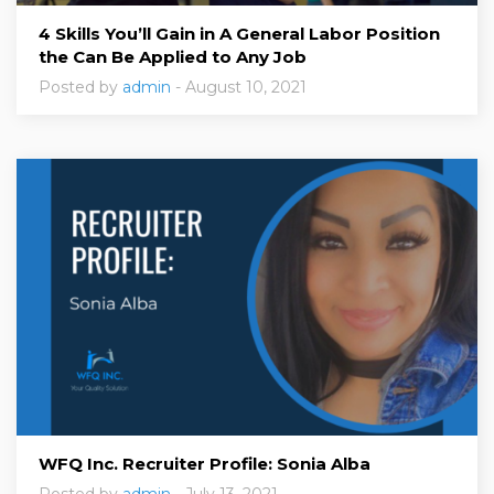
4 Skills You’ll Gain in A General Labor Position
the Can Be Applied to Any Job
Posted by
admin
- August 10, 2021
WFQ Inc. Recruiter Profile: Sonia Alba
Posted by
admin
- July 13, 2021