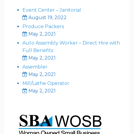
Event Center – Janitorial
August 19, 2022
Produce Packers
May 2, 2021
Auto Assembly Worker – Direct Hire with
Full Benefits
May 2, 2021
Assembler
May 2, 2021
Mill/Lathe Operator
May 2, 2021