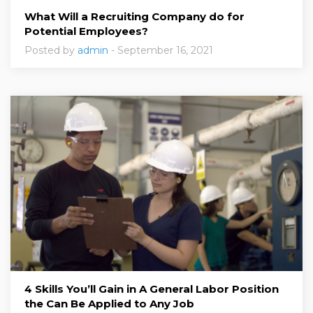
What Will a Recruiting Company do for
Potential Employees?
Posted by
admin
- September 16, 2021
4 Skills You’ll Gain in A General Labor Position
the Can Be Applied to Any Job