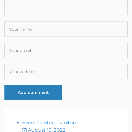
Event Center – Janitorial
August 19, 2022