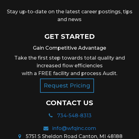
Stay up-to-date on the latest career postings, tips
and news
GET STARTED
Gain Competitive Advantage
Take the first step towards total quality and
increased flow efficiencies
with a FREE facility and process Audit.
Request Pricing
CONTACT US
734-548-8313
info@wfqinc.com
5751 S Sheldon Road Canton, MI 48188