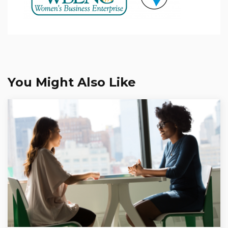
You Might Also Like