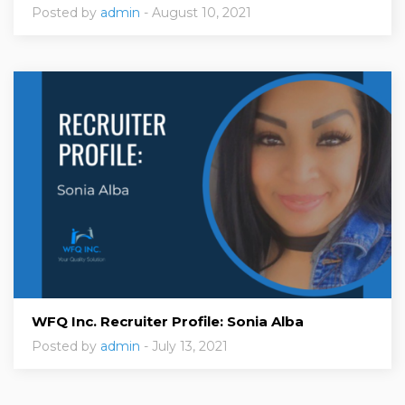
Posted by
admin
- August 10, 2021
WFQ Inc. Recruiter Profile: Sonia Alba
Posted by
admin
- July 13, 2021