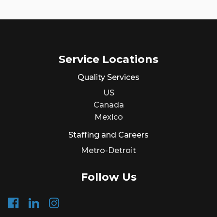
Service Locations
Quality Services
US
Canada
Mexico
Staffing and Careers
Metro-Detroit
Follow Us