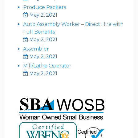
Produce Packers
May 2, 2021
Auto Assembly Worker – Direct Hire with
Full Benefits
May 2, 2021
Assembler
May 2, 2021
Mill/Lathe Operator
May 2, 2021