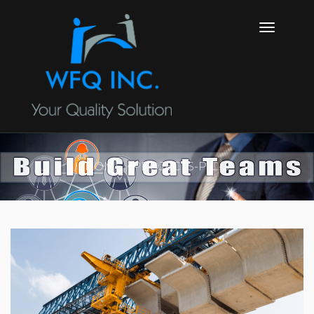
HOME
PROJECTS-PIC-3