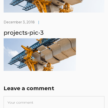
December 3, 2018
|
projects-pic-3
Leave a comment