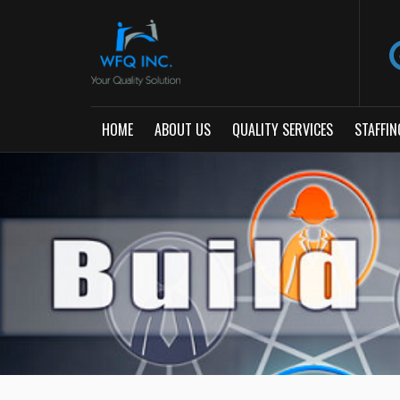
HOME
ABOUT US
QUALITY SERVICES
STAFFIN