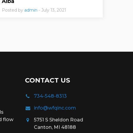
Alba
Posted by
admin
- July 13, 2021
CONTACT US
734-548-8313
info@wfqinc.com
ds
d flow
5751 S Sheldon Road
Canton, MI 48188