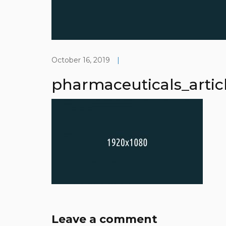
October 16, 2019
|
pharmaceuticals_artic
Leave a comment