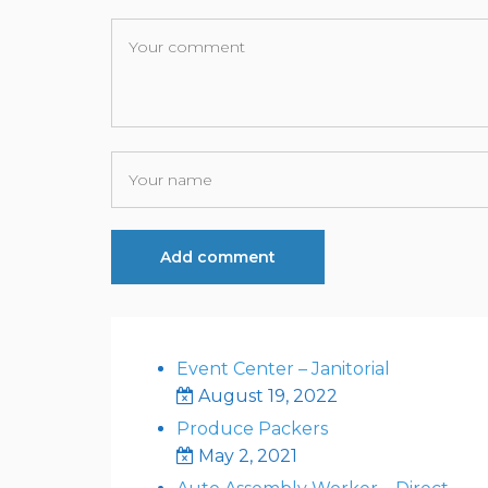
Event Center – Janitorial
August 19, 2022
Produce Packers
May 2, 2021