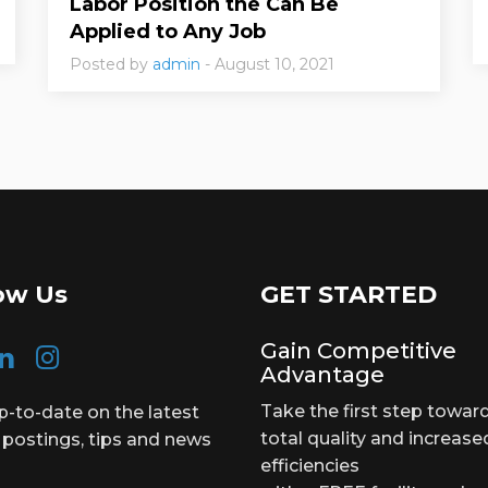
Labor Position the Can Be
Applied to Any Job
Posted by
admin
- August 10, 2021
ow Us
GET STARTED
Gain Competitive
Advantage
Take the first step towar
p-to-date on the latest
total quality and increase
 postings, tips and news
efficiencies