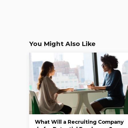
You Might Also Like
What Will a Recruiting Company