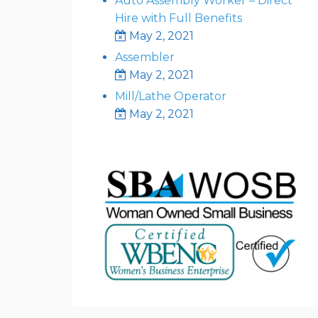
Auto Assembly Worker – Direct
Hire with Full Benefits
May 2, 2021
Assembler
May 2, 2021
Mill/Lathe Operator
May 2, 2021