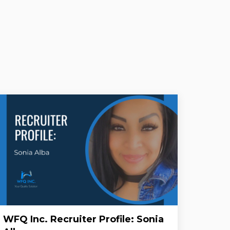
WFQ Inc. Recruiter Profile: Sonia