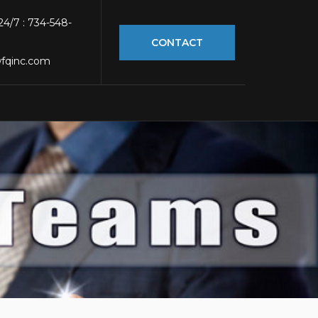
 24/7 : 734-548-
CONTACT
fqinc.com