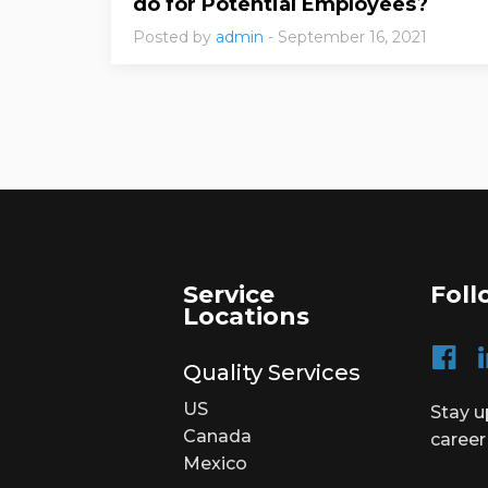
do for Potential Employees?
Posted by
admin
- September 16, 2021
Service
Foll
Locations
Quality Services
US
Stay u
Canada
career
Mexico