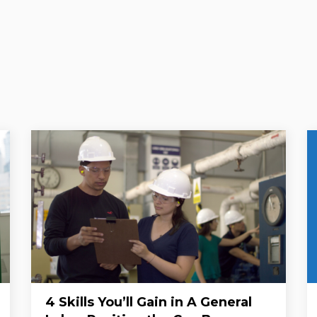
4 Skills You’ll Gain in A General