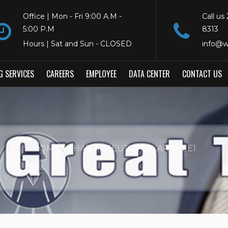
Office | Mon - Fri 9:00 A.M -
Call us
5:00 P.M
8313
Hours | Sat and Sun - CLOSED
info@w
G SERVICES
CAREERS
EMPLOYEE
DATA CENTER
CONTACT US
HOME
PHARMACEUTICALS_ARTICLE1