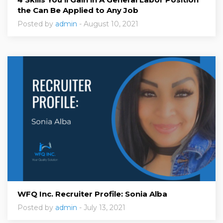
the Can Be Applied to Any Job
Posted by
admin
- August 10, 2021
WFQ Inc. Recruiter Profile: Sonia Alba
Posted by
admin
- July 13, 2021