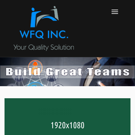
HOME
PHARMACEUTICALS-SLIDER_IMAGE