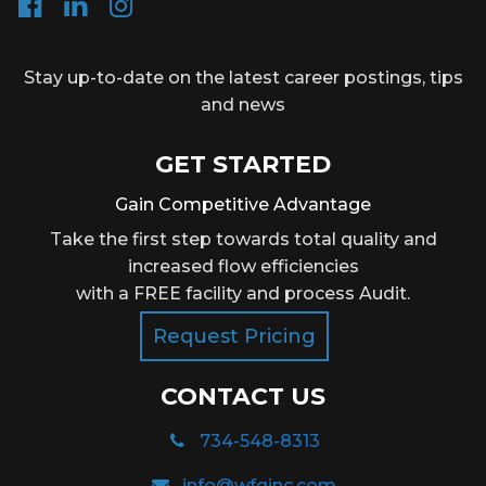
Stay up-to-date on the latest career postings, tips
and news
GET STARTED
Gain Competitive Advantage
Take the first step towards total quality and
increased flow efficiencies
with a FREE facility and process Audit.
Request Pricing
CONTACT US
734-548-8313
info@wfqinc.com