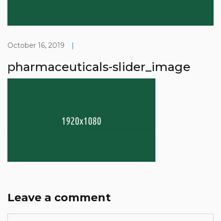
October 16, 2019
|
pharmaceuticals-slider_image
Leave a comment