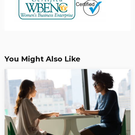
You Might Also Like