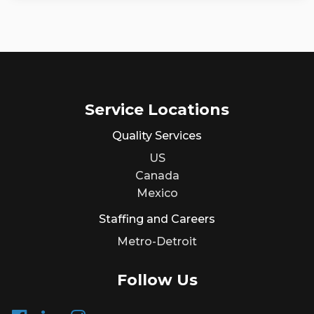
Service Locations
Quality Services
US
Canada
Mexico
Staffing and Careers
Metro-Detroit
Follow Us