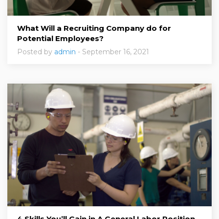
What Will a Recruiting Company do for
Potential Employees?
Posted by
admin
- September 16, 2021
4 Skills You’ll Gain in A General Labor Position