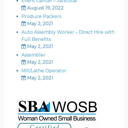
Event Center – Janitorial
August 19, 2022
Produce Packers
May 2, 2021
Auto Assembly Worker – Direct Hire with
Full Benefits
May 2, 2021
Assembler
May 2, 2021
Mill/Lathe Operator
May 2, 2021