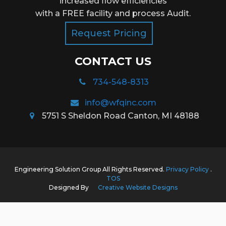
increased flow efficiencies
with a FREE facility and process Audit.
Request Pricing
CONTACT US
734-548-8313
info@wfqinc.com
5751 S Sheldon Road Canton, MI 48188
Engineering Solution Group All Rights Reserved.
Privacy Policy
.
TOS
Designed By
Creative Website Designs