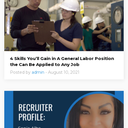
4 Skills You’ll Gain in A General Labor Position
the Can Be Applied to Any Job
Posted by
admin
- August 10, 2021