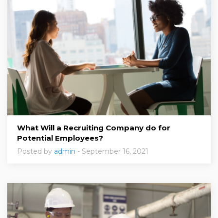
What Will a Recruiting Company do for
Potential Employees?
Posted by
admin
- September 16, 2021