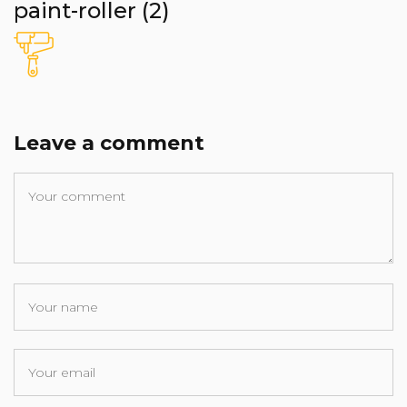
paint-roller (2)
Leave a comment