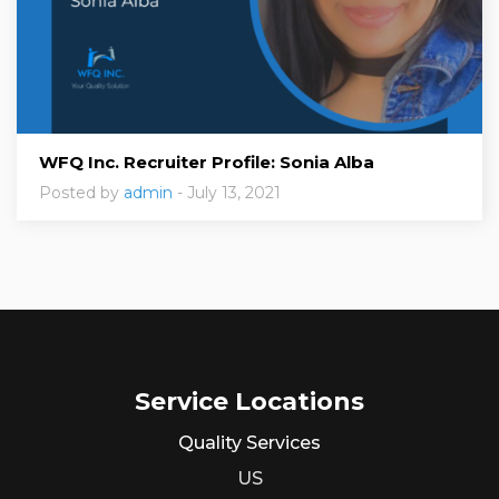
WFQ Inc. Recruiter Profile: Sonia Alba
Posted by
admin
- July 13, 2021
Service Locations
Quality Services
US