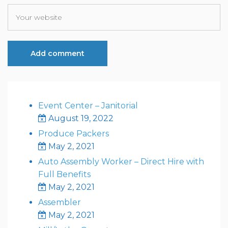
Event Center – Janitorial
August 19, 2022
Produce Packers
May 2, 2021
Auto Assembly Worker – Direct Hire with
Full Benefits
May 2, 2021
Assembler
May 2, 2021