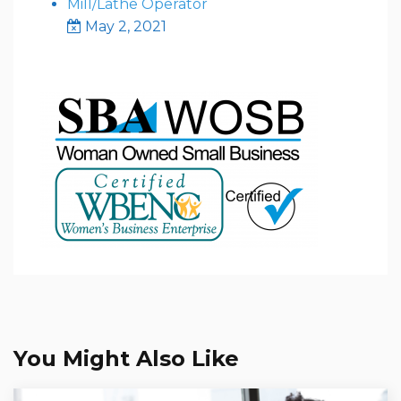
Mill/Lathe Operator
May 2, 2021
You Might Also Like