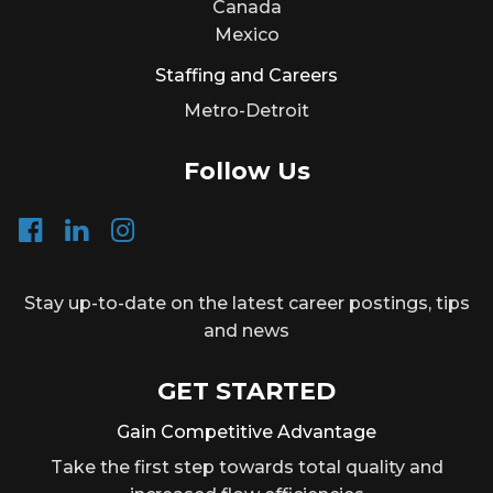
Canada
Mexico
Staffing and Careers
Metro-Detroit
Follow Us
Stay up-to-date on the latest career postings, tips
and news
GET STARTED
Gain Competitive Advantage
Take the first step towards total quality and