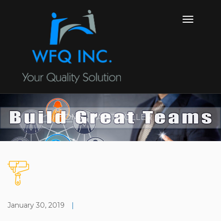
HOME
PAINT-ROLLER (2)
January 30, 2019
|