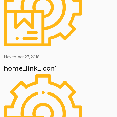
November 27, 2018
|
home_link_icon1