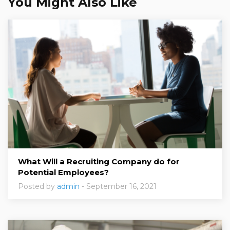
You Might Also Like
What Will a Recruiting Company do for
Potential Employees?
Posted by
admin
- September 16, 2021