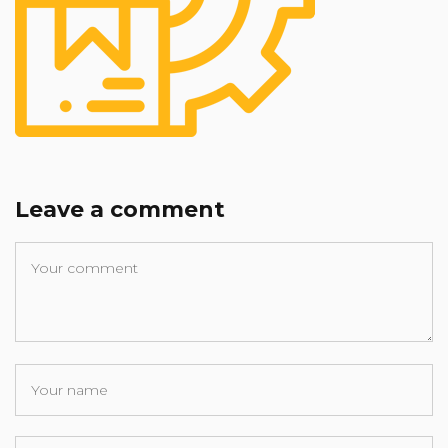
Leave a comment