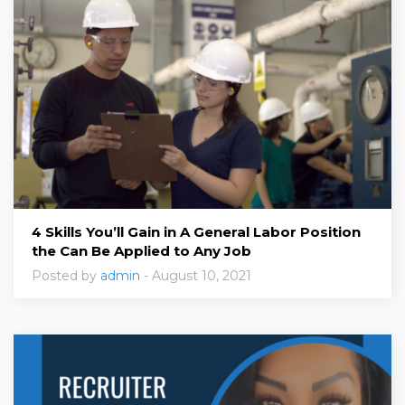
4 Skills You’ll Gain in A General Labor Position
the Can Be Applied to Any Job
Posted by
admin
- August 10, 2021