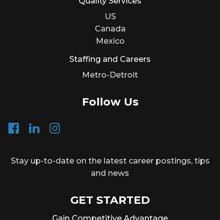
Quality Services
US
Canada
Mexico
Staffing and Careers
Metro-Detroit
Follow Us
Stay up-to-date on the latest career postings, tips
and news
GET STARTED
Gain Competitive Advantage