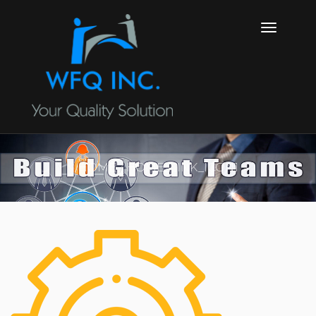
HOME
HOME_LINK_ICON1