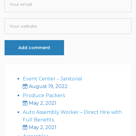
Event Center – Janitorial
August 19, 2022
Produce Packers
May 2, 2021
Auto Assembly Worker – Direct Hire with
Full Benefits
May 2, 2021