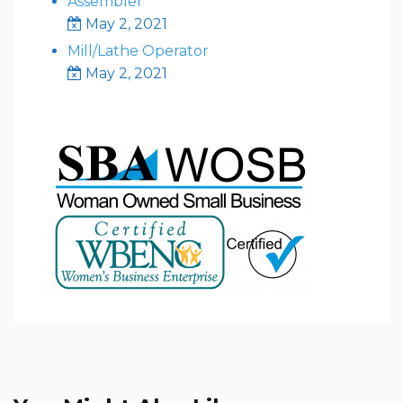
Assembler
May 2, 2021
Mill/Lathe Operator
May 2, 2021