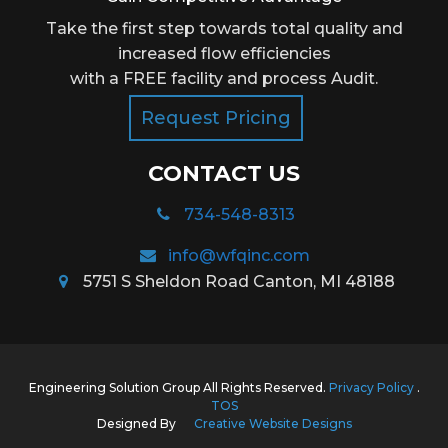
Take the first step towards total quality and
increased flow efficiencies
with a FREE facility and process Audit.
Request Pricing
CONTACT US
734-548-8313
info@wfqinc.com
5751 S Sheldon Road Canton, MI 48188
Engineering Solution Group All Rights Reserved.
Privacy Policy
.
TOS
Designed By
Creative Website Designs