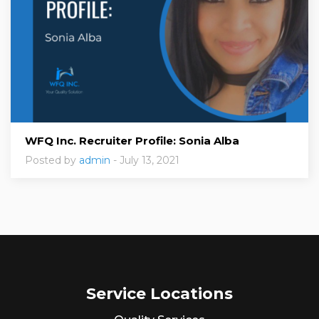
WFQ Inc. Recruiter Profile: Sonia Alba
Posted by
admin
- July 13, 2021
Service Locations