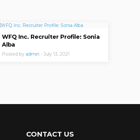
WFQ Inc. Recruiter Profile: Sonia
Alba
Posted by
admin
- July 13, 2021
CONTACT US