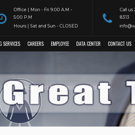
Office | Mon - Fri 9:00 A.M -
Call us
5:00 P.M
8313
Hours | Sat and Sun - CLOSED
info@w
G SERVICES
CAREERS
EMPLOYEE
DATA CENTER
CONTACT US
HOME
ELECTRONICS-PROJECTS-3