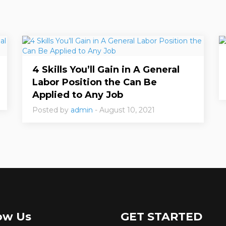
4 Skills You’ll Gain in A General
Labor Position the Can Be
Applied to Any Job
Posted by
admin
- August 10, 2021
ow Us
GET STARTED