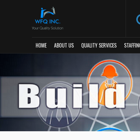
HOME
ABOUT US
QUALITY SERVICES
STAFFIN