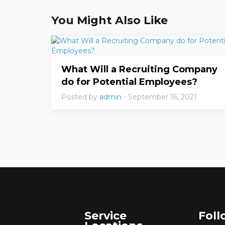
You Might Also Like
What Will a Recruiting Company
do for Potential Employees?
Posted by
admin
- September 16, 2021
Service
Foll