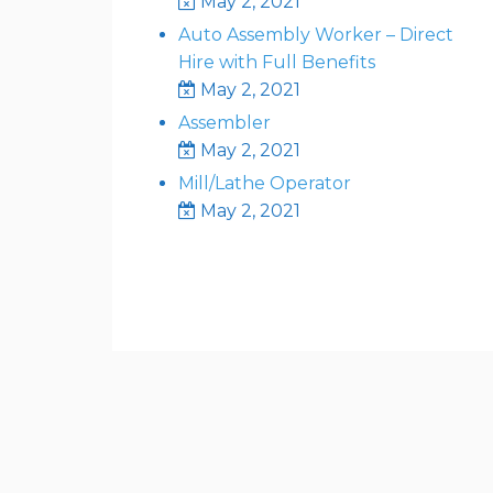
May 2, 2021
Auto Assembly Worker – Direct
Hire with Full Benefits
May 2, 2021
Assembler
May 2, 2021
Mill/Lathe Operator
May 2, 2021