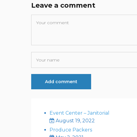
Leave a comment
Event Center – Janitorial
August 19, 2022
Produce Packers