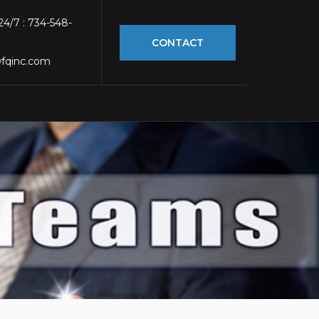
 24/7 : 734-548-
CONTACT
fqinc.com