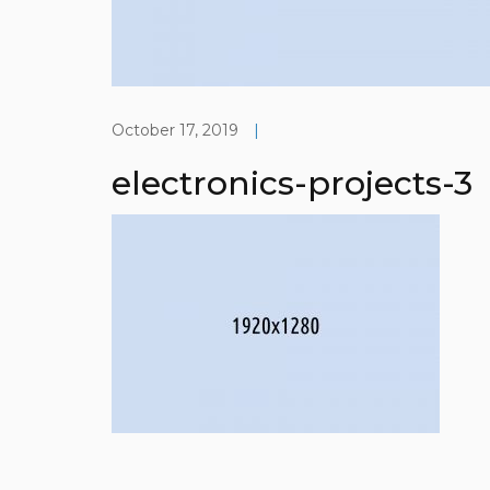
October 17, 2019
|
electronics-projects-3