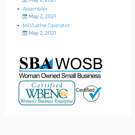
Assembler
May 2, 2021
Mill/Lathe Operator
May 2, 2021