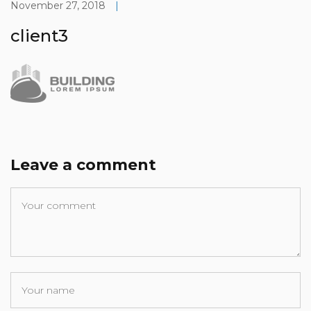
November 27, 2018
|
client3
Leave a comment