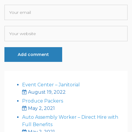
Event Center – Janitorial
August 19, 2022
Produce Packers
May 2, 2021
Auto Assembly Worker – Direct Hire with
Full Benefits
May 2, 2021