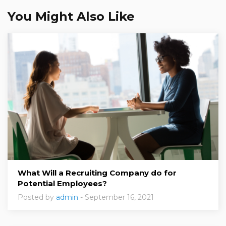
You Might Also Like
What Will a Recruiting Company do for
Potential Employees?
Posted by
admin
- September 16, 2021