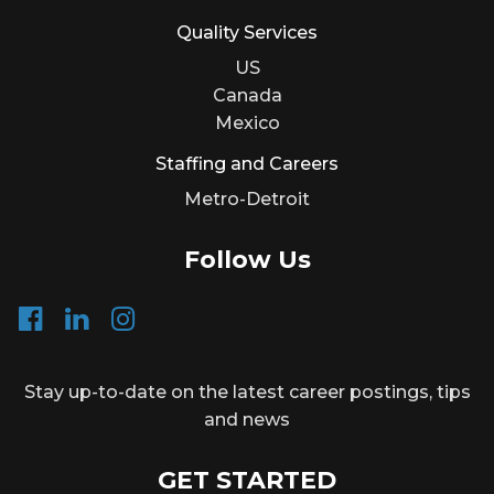
Quality Services
US
Canada
Mexico
Staffing and Careers
Metro-Detroit
Follow Us
Stay up-to-date on the latest career postings, tips
and news
GET STARTED