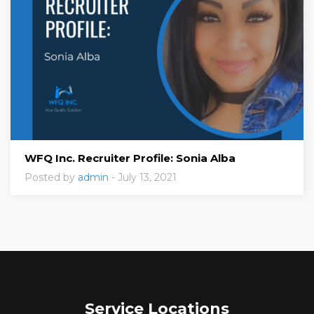
WFQ Inc. Recruiter Profile: Sonia Alba
Posted by
admin
- July 13, 2021
Service Locations