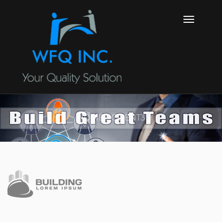
HOME
CLIENT3