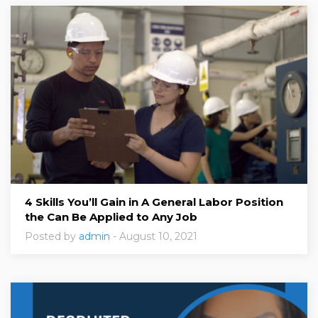
4 Skills You’ll Gain in A General Labor Position
the Can Be Applied to Any Job
Posted by
admin
- August 10, 2021