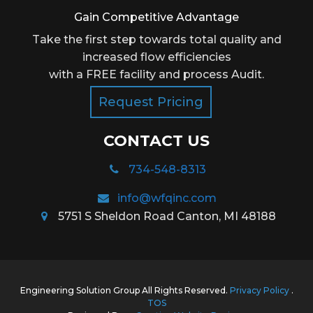
Gain Competitive Advantage
Take the first step towards total quality and
increased flow efficiencies
with a FREE facility and process Audit.
Request Pricing
CONTACT US
734-548-8313
info@wfqinc.com
5751 S Sheldon Road Canton, MI 48188
Engineering Solution Group All Rights Reserved.
Privacy Policy
.
TOS