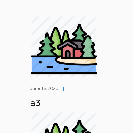
June 16, 2020
|
a3