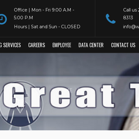
Office | Mon - Fri 9:00 A.M -
Call us
5:00 P.M
8313
Hours | Sat and Sun - CLOSED
info@w
G SERVICES
CAREERS
EMPLOYEE
DATA CENTER
CONTACT US
HOME
A3