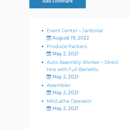
Event Center – Janitorial
August 19, 2022
Produce Packers
May 2, 2021
Auto Assembly Worker – Direct
Hire with Full Benefits
May 2, 2021
Assembler
May 2, 2021
Mill/Lathe Operator
May 2, 2021