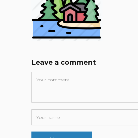
Leave a comment