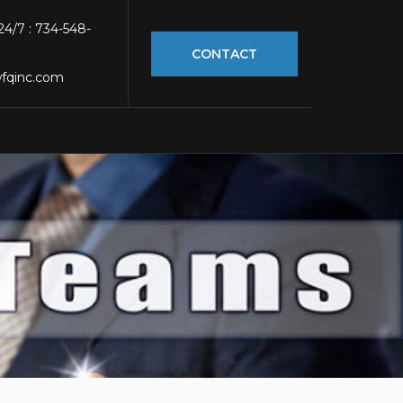
 24/7 : 734-548-
CONTACT
fqinc.com