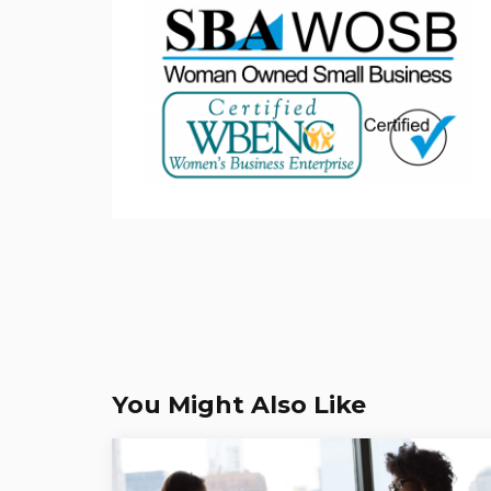
You Might Also Like