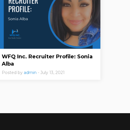
WFQ Inc. Recruiter Profile: Sonia
Alba
Posted by
admin
- July 13, 2021