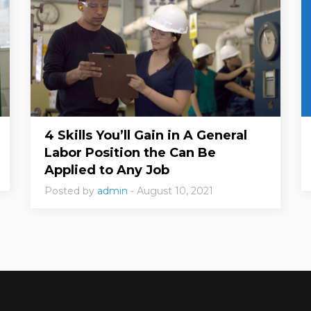
4 Skills You’ll Gain in A General
Labor Position the Can Be
Applied to Any Job
Posted by
admin
- August 10, 2021