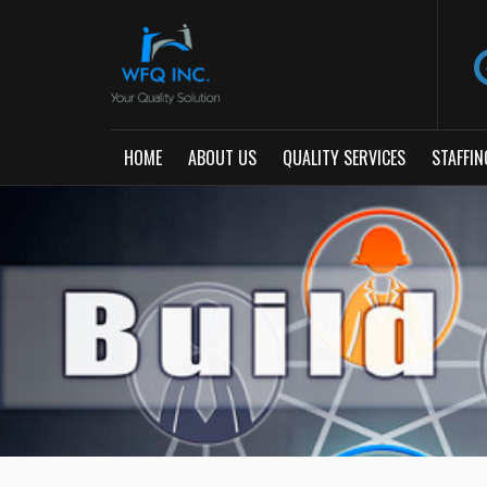
HOME
ABOUT US
QUALITY SERVICES
STAFFIN