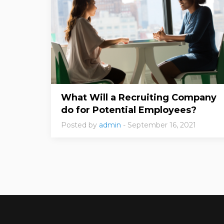
What Will a Recruiting Company
do for Potential Employees?
Posted by
admin
- September 16, 2021