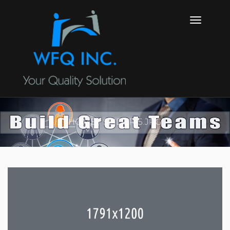
HOME
SLIDER-5.JPG