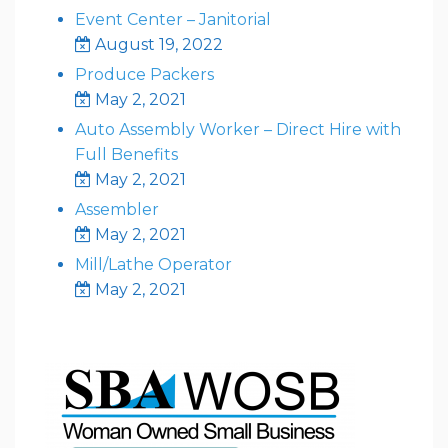
Event Center – Janitorial
August 19, 2022
Produce Packers
May 2, 2021
Auto Assembly Worker – Direct Hire with
Full Benefits
May 2, 2021
Assembler
May 2, 2021
Mill/Lathe Operator
May 2, 2021