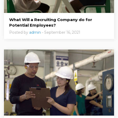
What Will a Recruiting Company do for
Potential Employees?
Posted by
admin
- September 16, 2021