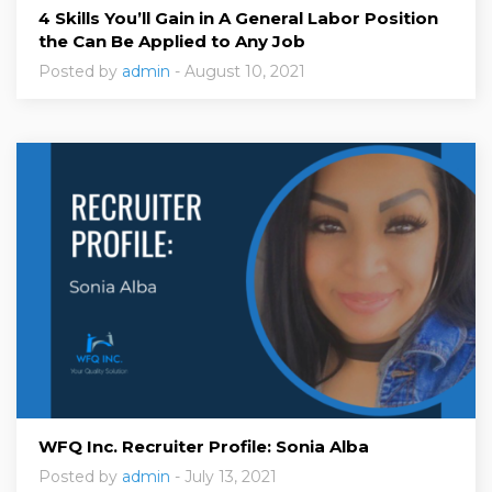
4 Skills You’ll Gain in A General Labor Position
the Can Be Applied to Any Job
Posted by
admin
- August 10, 2021
WFQ Inc. Recruiter Profile: Sonia Alba
Posted by
admin
- July 13, 2021