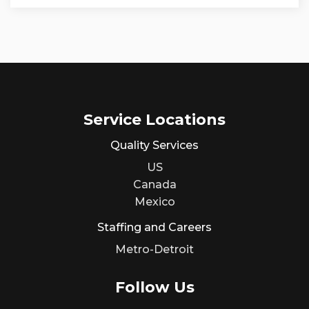
Service Locations
Quality Services
US
Canada
Mexico
Staffing and Careers
Metro-Detroit
Follow Us