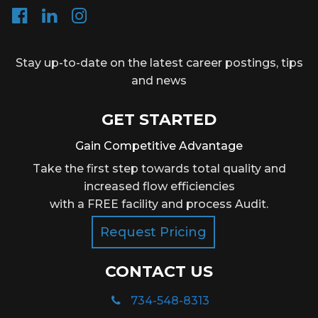
Stay up-to-date on the latest career postings, tips
and news
GET STARTED
Gain Competitive Advantage
Take the first step towards total quality and
increased flow efficiencies
with a FREE facility and process Audit.
Request Pricing
CONTACT US
734-548-8313