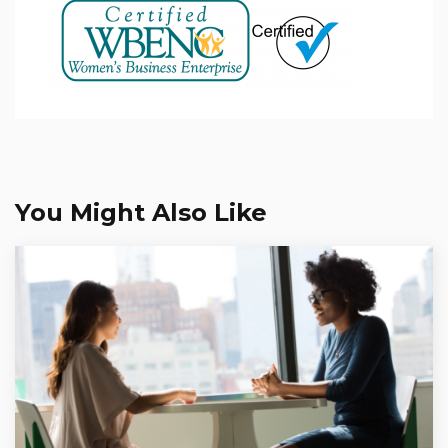
You Might Also Like