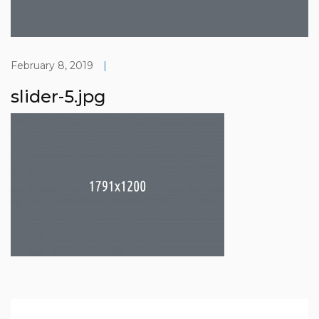
February 8, 2019
|
slider-5.jpg