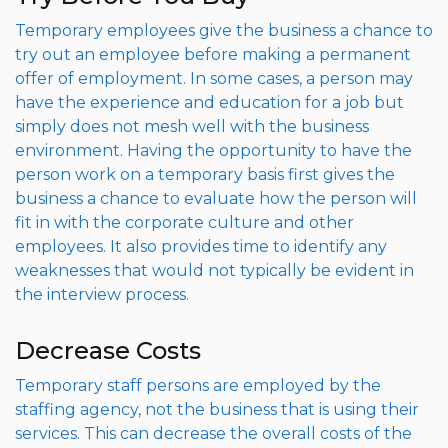
Temporary employees give the business a chance to
try out an employee before making a permanent
offer of employment. In some cases, a person may
have the experience and education for a job but
simply does not mesh well with the business
environment. Having the opportunity to have the
person work on a temporary basis first gives the
business a chance to evaluate how the person will
fit in with the corporate culture and other
employees. It also provides time to identify any
weaknesses that would not typically be evident in
the interview process.
Decrease Costs
Temporary staff persons are employed by the
staffing agency, not the business that is using their
services. This can decrease the overall costs of the