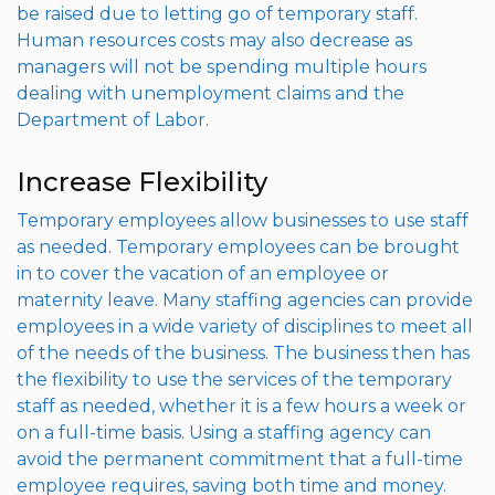
be raised due to letting go of temporary staff.
Human resources costs may also decrease as
managers will not be spending multiple hours
dealing with unemployment claims and the
Department of Labor.
Increase Flexibility
Temporary employees allow businesses to use staff
as needed. Temporary employees can be brought
in to cover the vacation of an employee or
maternity leave. Many staffing agencies can provide
employees in a wide variety of disciplines to meet all
of the needs of the business. The business then has
the flexibility to use the services of the temporary
staff as needed, whether it is a few hours a week or
on a full-time basis. Using a staffing agency can
avoid the permanent commitment that a full-time
employee requires, saving both time and money.