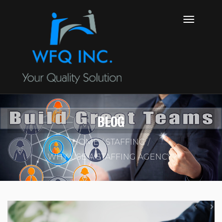
BLOG
HOME
STAFFING
WHY USE A STAFFING AGENCY?