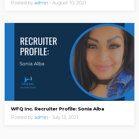
Posted by
admin
- August 10, 2021
WFQ Inc. Recruiter Profile: Sonia Alba
Posted by
admin
- July 13, 2021