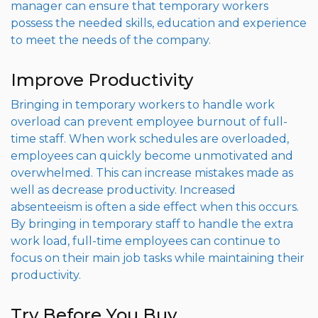
manager can ensure that temporary workers
possess the needed skills, education and experience
to meet the needs of the company.
Improve Productivity
Bringing in temporary workers to handle work
overload can prevent employee burnout of full-
time staff. When work schedules are overloaded,
employees can quickly become unmotivated and
overwhelmed. This can increase mistakes made as
well as decrease productivity. Increased
absenteeism is often a side effect when this occurs.
By bringing in temporary staff to handle the extra
work load, full-time employees can continue to
focus on their main job tasks while maintaining their
productivity.
Try Before You Buy