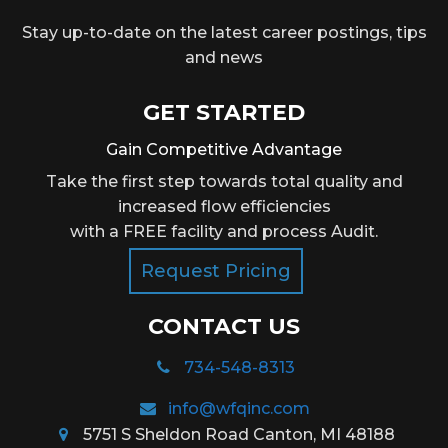
Stay up-to-date on the latest career postings, tips
and news
GET STARTED
Gain Competitive Advantage
Take the first step towards total quality and
increased flow efficiencies
with a FREE facility and process Audit.
Request Pricing
CONTACT US
734-548-8313
info@wfqinc.com
5751 S Sheldon Road Canton, MI 48188