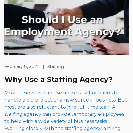
February 8, 2021
|
Staffing
Why Use a Staffing Agency?
Most businesses can use an extra set of hands to
handle a big project or a new surge in business. But
most are also reluctant to hire full-time staff. A
staffing agency can provide temporary employees
to help with a wide variety of business tasks.
Working closely with the staffing agency, a hiring