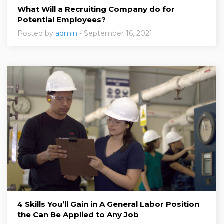
What Will a Recruiting Company do for
Potential Employees?
Posted by
admin
- September 16, 2021
4 Skills You’ll Gain in A General Labor Position
the Can Be Applied to Any Job