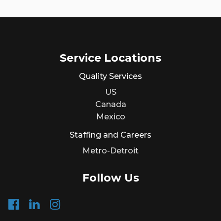
Service Locations
Quality Services
US
Canada
Mexico
Staffing and Careers
Metro-Detroit
Follow Us