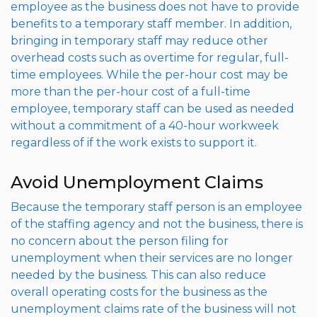
employee as the business does not have to provide
benefits to a temporary staff member. In addition,
bringing in temporary staff may reduce other
overhead costs such as overtime for regular, full-
time employees. While the per-hour cost may be
more than the per-hour cost of a full-time
employee, temporary staff can be used as needed
without a commitment of a 40-hour workweek
regardless of if the work exists to support it.
Avoid Unemployment Claims
Because the temporary staff person is an employee
of the staffing agency and not the business, there is
no concern about the person filing for
unemployment when their services are no longer
needed by the business. This can also reduce
overall operating costs for the business as the
unemployment claims rate of the business will not