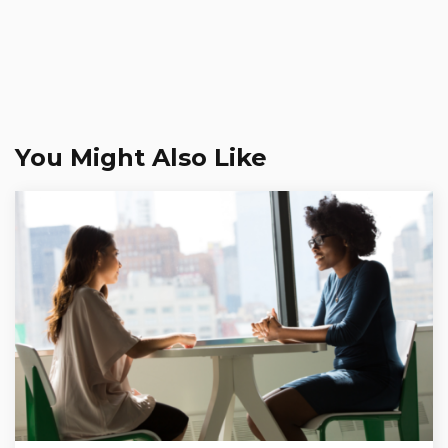
You Might Also Like