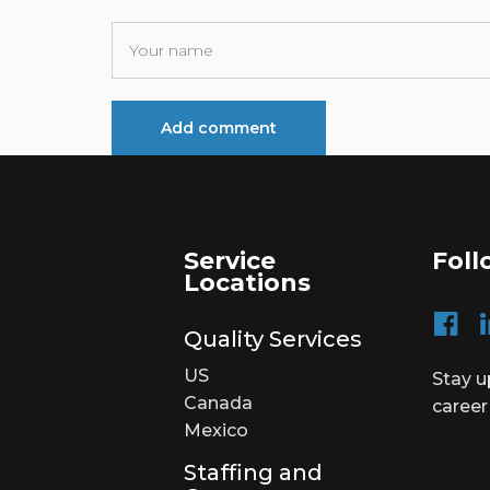
Service
Foll
Locations
Quality Services
US
Stay u
Canada
career
Mexico
Staffing and