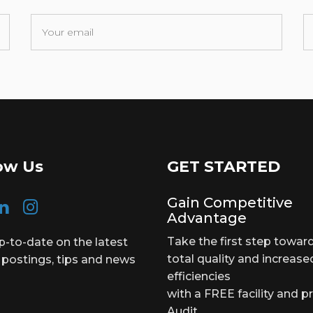
ow Us
GET STARTED
Gain Competitive
Advantage
Take the first step towar
p-to-date on the latest
total quality and increase
 postings, tips and news
efficiencies
with a FREE facility and p
Audit.