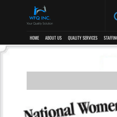
HOME
ABOUT US
QUALITY SERVICES
STAFFIN