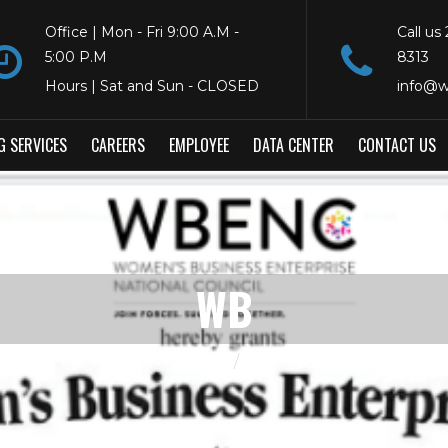
Office | Mon - Fri 9:00 A.M -
Call us
5:00 P.M
8313
Hours | Sat and Sun - CLOSED
info@w
G SERVICES
CAREERS
EMPLOYEE
DATA CENTER
CONTACT US
WB
HOME
WB