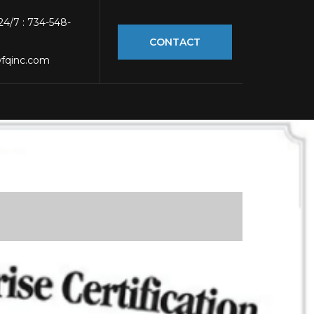
 24/7 : 734-548-
CONTACT
fqinc.com