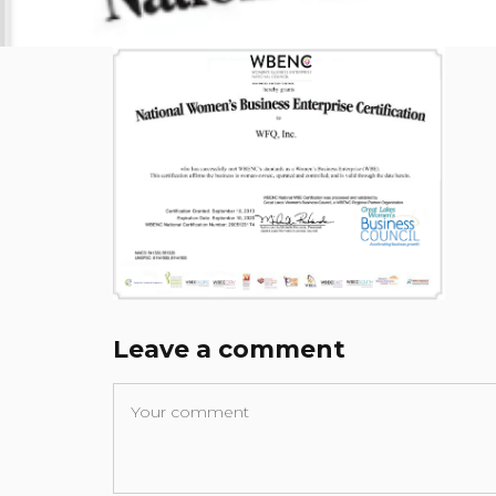
Leave a comment