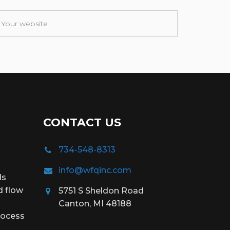
CONTACT US
734-548-8313
info@wfqinc.com
ds
d flow
5751 S Sheldon Road
Canton, MI 48188
rocess