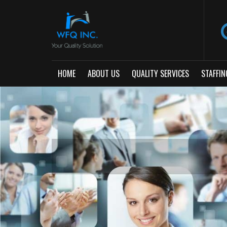
HOME
ABOUT US
QUALITY SERVICES
STAFFIN