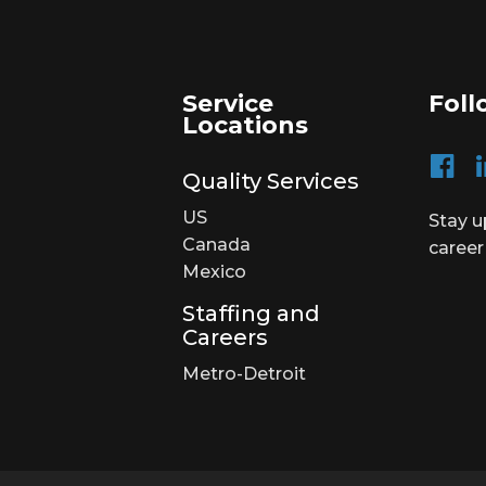
Service
Foll
Locations
Quality Services
US
Stay u
Canada
career
Mexico
Staffing and
Careers
Metro-Detroit