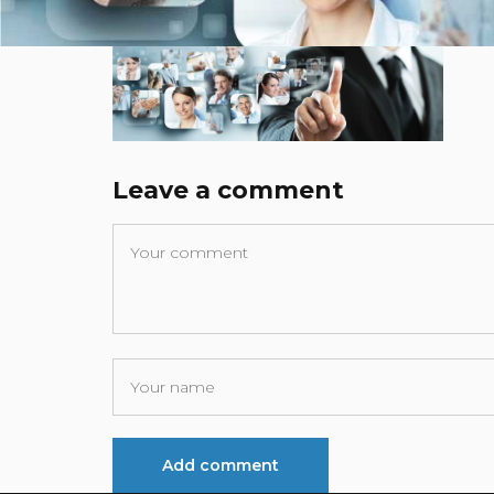
Leave a comment