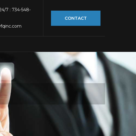
 24/7 : 734-548-
CONTACT
fqinc.com