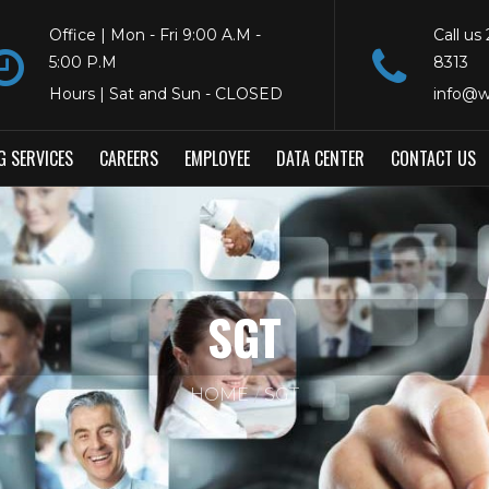
Office | Mon - Fri 9:00 A.M -
Call us
5:00 P.M
8313
Hours | Sat and Sun - CLOSED
info@w
G SERVICES
CAREERS
EMPLOYEE
DATA CENTER
CONTACT US
SGT
HOME
SGT