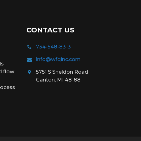
CONTACT US
734-548-8313
info@wfqinc.com
ds
d flow
5751 S Sheldon Road
Canton, MI 48188
rocess