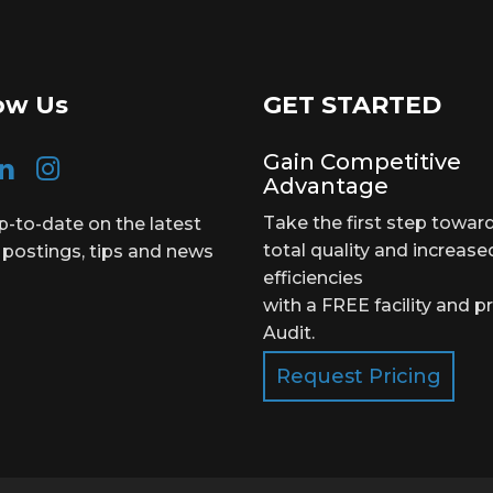
ow Us
GET STARTED
Gain Competitive
Advantage
Take the first step towar
p-to-date on the latest
total quality and increase
 postings, tips and news
efficiencies
with a FREE facility and p
Audit.
Request Pricing