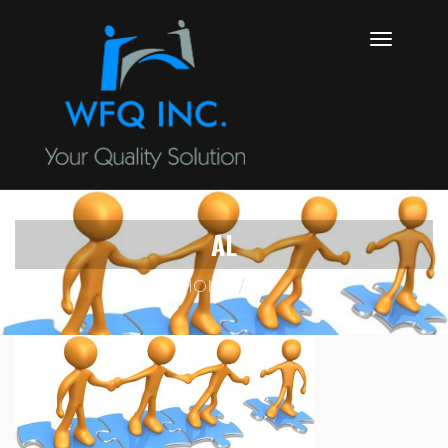
AL
HOME
AL