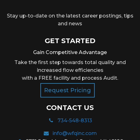
Stay up-to-date on the latest career postings, tips
and news
GET STARTED
Gain Competitive Advantage
Take the first step towards total quality and
increased flow efficiencies
with a FREE facility and process Audit.
Request Pricing
CONTACT US
734-548-8313
info@wfqinc.com