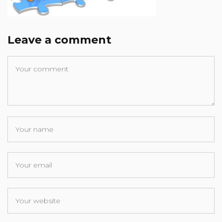
Leave a comment