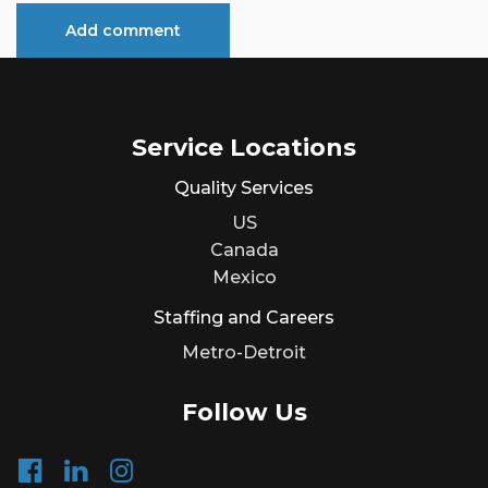
Service Locations
Quality Services
US
Canada
Mexico
Staffing and Careers
Metro-Detroit
Follow Us