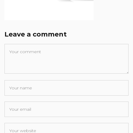
Leave a comment