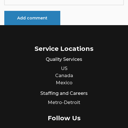
Service Locations
Quality Services
US
Canada
Mexico
Staffing and Careers
Metro-Detroit
Follow Us