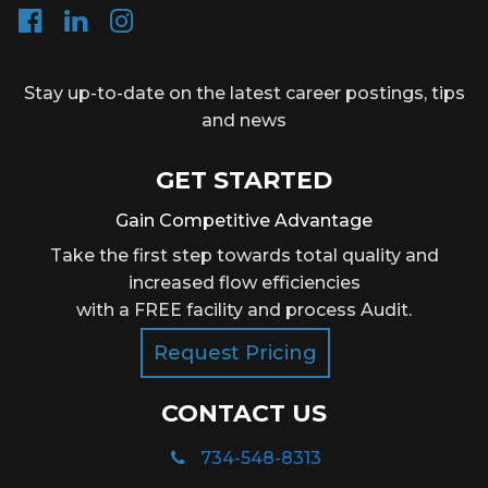
Stay up-to-date on the latest career postings, tips
and news
GET STARTED
Gain Competitive Advantage
Take the first step towards total quality and
increased flow efficiencies
with a FREE facility and process Audit.
Request Pricing
CONTACT US
734-548-8313