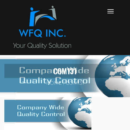
COM131
HOME
COM131