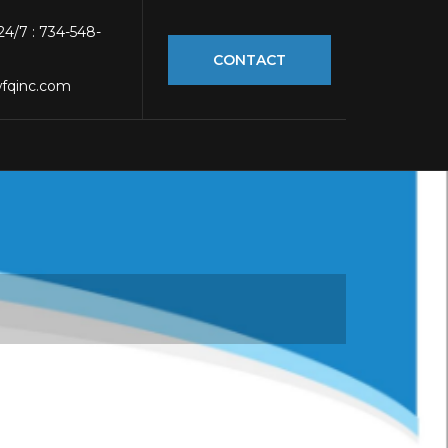
 24/7 : 734-548-
CONTACT
fqinc.com