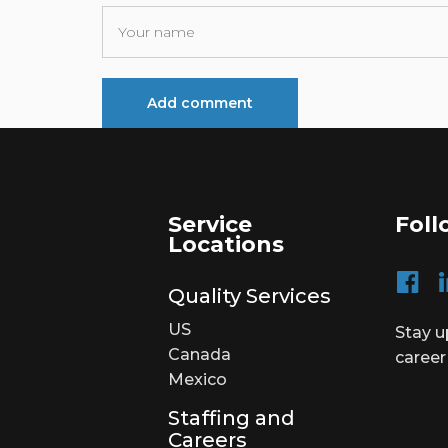
Service
Foll
Locations
Quality Services
US
Stay u
Canada
career
Mexico
Staffing and
Careers