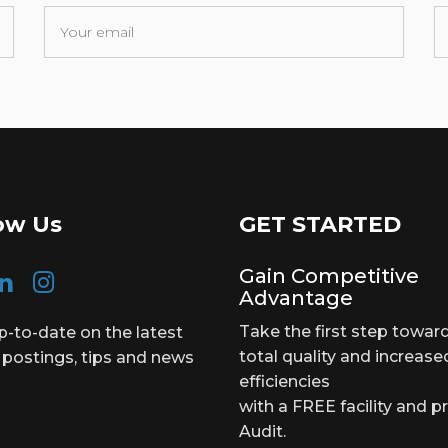
ow Us
GET STARTED
Gain Competitive
Advantage
Take the first step towar
p-to-date on the latest
total quality and increase
 postings, tips and news
efficiencies
with a FREE facility and p
Audit.