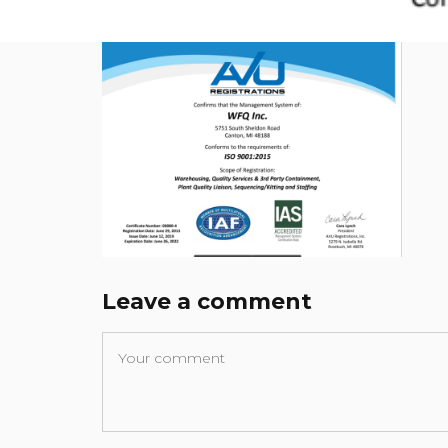
Leave a comment