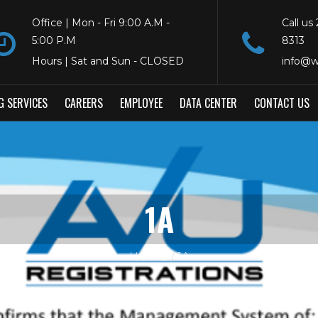
Office | Mon - Fri 9:00 A.M -
Call us
5:00 P.M
8313
Hours | Sat and Sun - CLOSED
info@w
G SERVICES
CAREERS
EMPLOYEE
DATA CENTER
CONTACT US
1A
HOME
1A