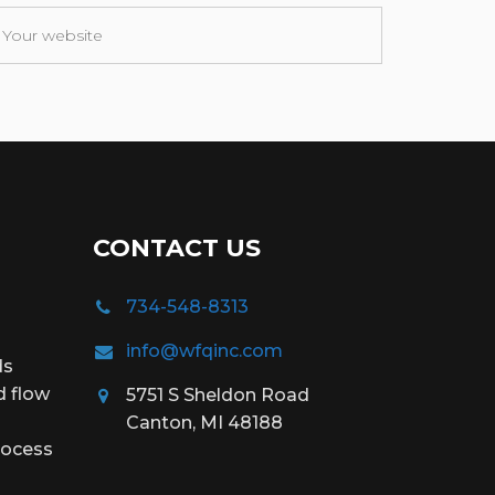
CONTACT US
734-548-8313
info@wfqinc.com
ds
d flow
5751 S Sheldon Road
Canton, MI 48188
rocess