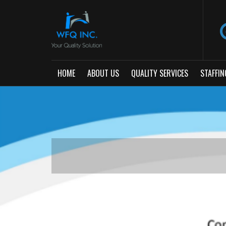
HOME
ABOUT US
QUALITY SERVICES
STAFFIN