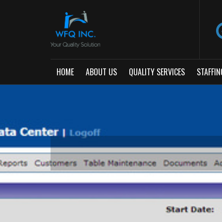
HOME
ABOUT US
QUALITY SERVICES
STAFFIN