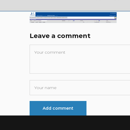
Leave a comment