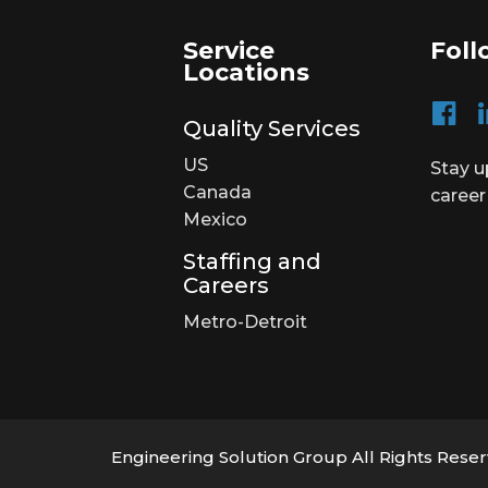
Service
Foll
Locations
Quality Services
US
Stay u
Canada
career
Mexico
Staffing and
Careers
Metro-Detroit
Engineering Solution Group All Rights Rese