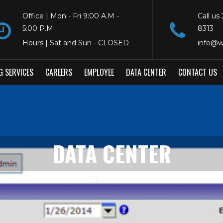
Office | Mon - Fri 9:00 A.M -
Call us
5:00 P.M
8313
Hours | Sat and Sun - CLOSED
info@w
G SERVICES
CAREERS
EMPLOYEE
DATA CENTER
CONTACT US
DATA CENTER
HOME
DATA CENTER