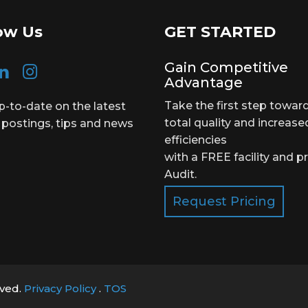
ow Us
GET STARTED
Gain Competitive
Advantage
Take the first step towar
p-to-date on the latest
total quality and increase
 postings, tips and news
efficiencies
with a FREE facility and p
Audit.
Request Pricing
rved.
Privacy Policy
.
TOS