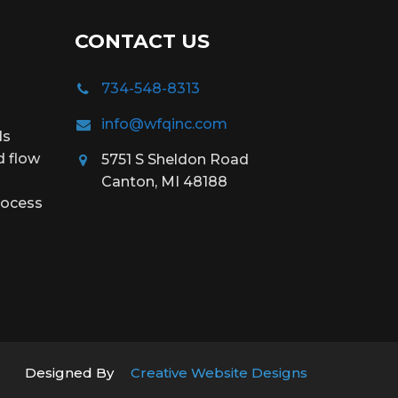
CONTACT US
734-548-8313
info@wfqinc.com
ds
d flow
5751 S Sheldon Road
Canton, MI 48188
rocess
Designed By
Creative Website Designs