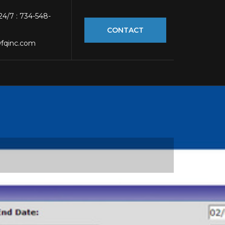
 24/7 : 734-548-
CONTACT
fqinc.com