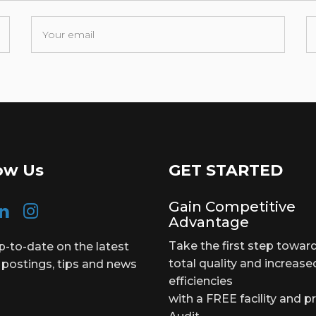
ow Us
GET STARTED
Gain Competitive
Advantage
Take the first step towar
p-to-date on the latest
total quality and increase
 postings, tips and news
efficiencies
with a FREE facility and p