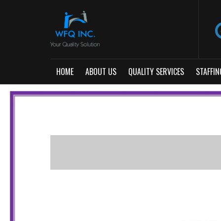
HOME
ABOUT US
QUALITY SERVICES
STAFFIN