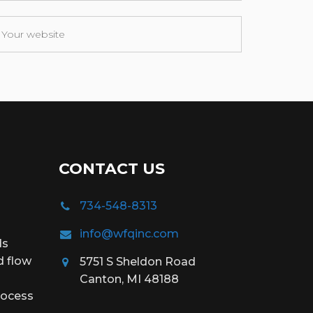
CONTACT US
734-548-8313
info@wfqinc.com
ds
d flow
5751 S Sheldon Road
Canton, MI 48188
rocess