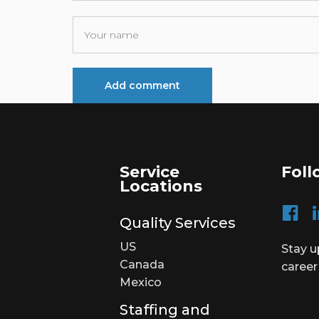
Service
Foll
Locations
Quality Services
US
Stay u
Canada
career
Mexico
Staffing and