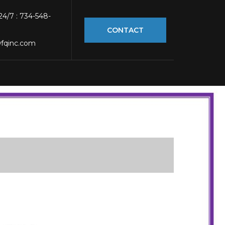
 24/7 : 734-548-
CONTACT
fqinc.com