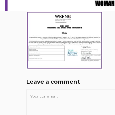
Leave a comment