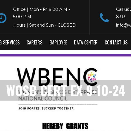
Office | Mon - Fri 9:00 A.M -
Call us
5:00 P.M
8313
Hours | Sat and Sun - CLOSED
info@w
G SERVICES
CAREERS
EMPLOYEE
DATA CENTER
CONTACT US
WOSB CERT EX 9-10-24
HOME
WOSB CERT EX 9-10-24