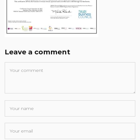
Leave a comment