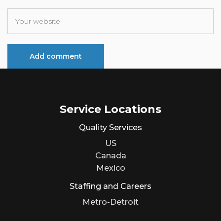
Service Locations
Quality Services
US
Canada
Mexico
Staffing and Careers
Metro-Detroit