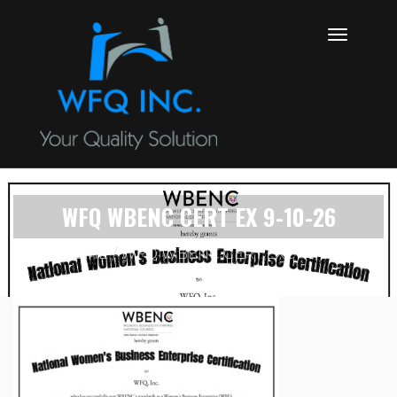
WFQ WBENC CERT EX 9-10-26
HOME
WFQ WBENC CERT EX 9-10-26