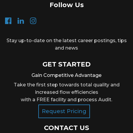
Follow Us
Stay up-to-date on the latest career postings, tips
and news
GET STARTED
Gain Competitive Advantage
Take the first step towards total quality and
increased flow efficiencies
with a FREE facility and process Audit.
Request Pricing
CONTACT US