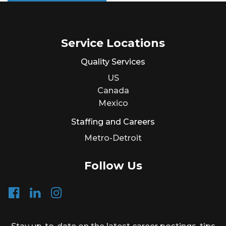
Service Locations
Quality Services
US
Canada
Mexico
Staffing and Careers
Metro-Detroit
Follow Us