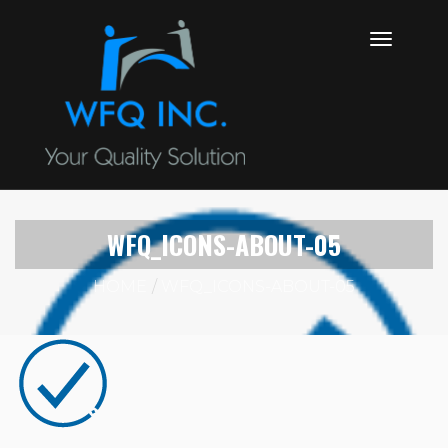
WFQ_ICONS-ABOUT-05
HOME
WFQ_ICONS-ABOUT-05