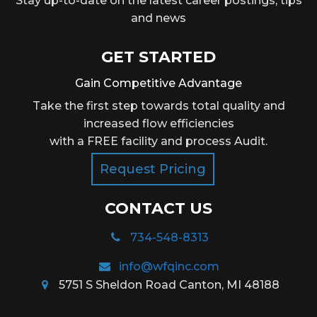
Stay up-to-date on the latest career postings, tips
and news
GET STARTED
Gain Competitive Advantage
Take the first step towards total quality and
increased flow efficiencies
with a FREE facility and process Audit.
Request Pricing
CONTACT US
734-548-8313
info@wfqinc.com
5751 S Sheldon Road Canton, MI 48188