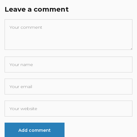
Leave a comment